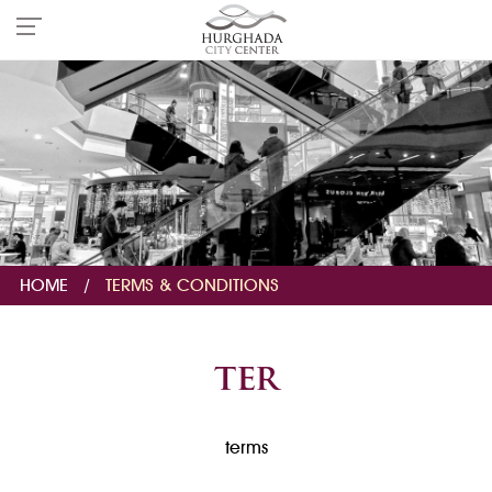
HOME
/
TERMS & CONDITIONS
ter
terms