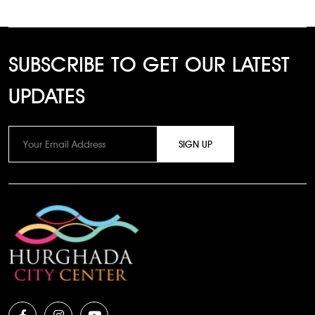
SUBSCRIBE TO GET OUR LATEST
UPDATES
SIGN UP