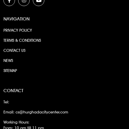
NAVIGATION
PRIVACY POLICY
TERMS & CONDITIONS
CONTACT US
NEWS
SITEMAP
CONTACT
Tel:
Email:
cs@hurghadacitycenter.com
Working Hours:
From: 10 am till 11 pm