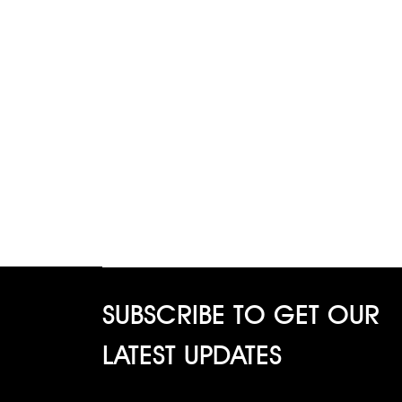
SUBSCRIBE TO GET OUR
LATEST UPDATES