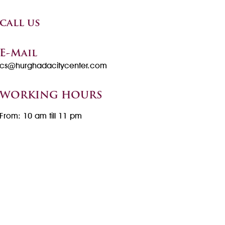
call us
E-Mail
cs@hurghadacitycenter.com
WORKING HOURS
From: 10 am till 11 pm