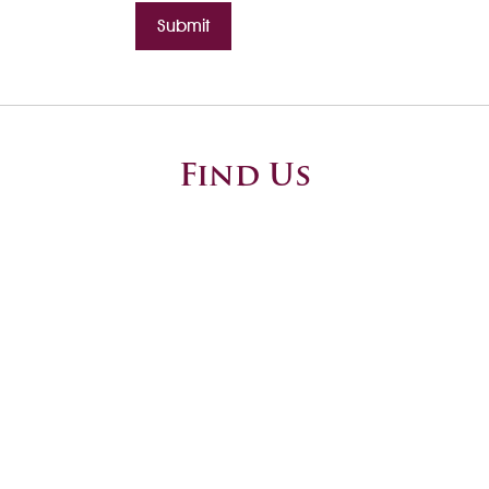
Submit
Find Us