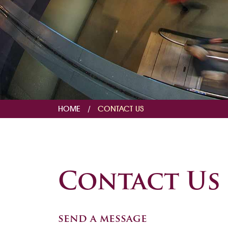
HOME
/
CONTACT US
Contact Us
send a message