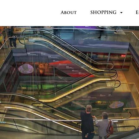
About
SHOPPING
E