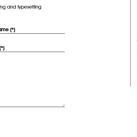
ing and typesetting