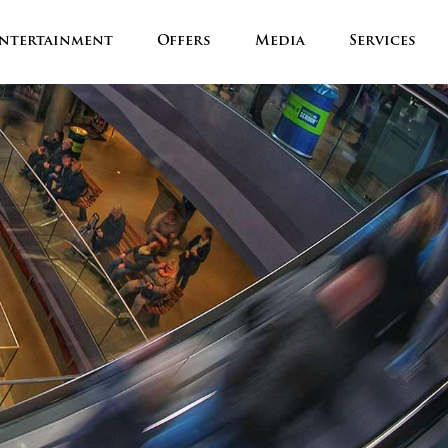
ntertainment
Offers
Media
Services