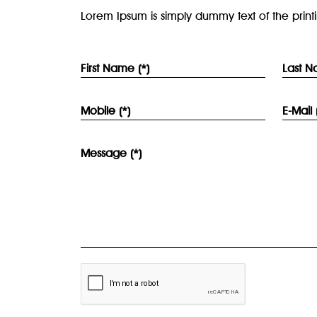
Lorem Ipsum is simply dummy text of the print