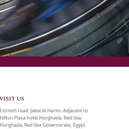
visit us
Cornish road. Jabal Al Harim. Adjacent to
Hilton Plaza hotel Hurghada, Red Sea.
Hurghada, Red Sea Governorate, Egypt