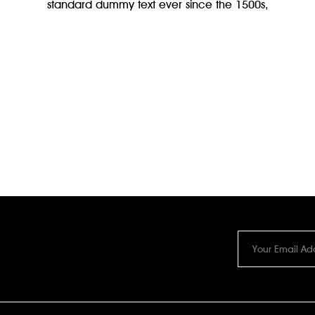
standard dummy text ever since the 1500s,