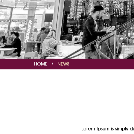
HOME
/
NEWS
Lorem Ipsum is simply du