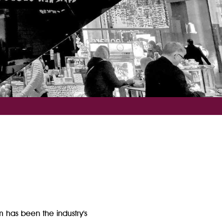
m has been the industry's