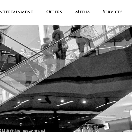
ntertainment
Offers
Media
Services