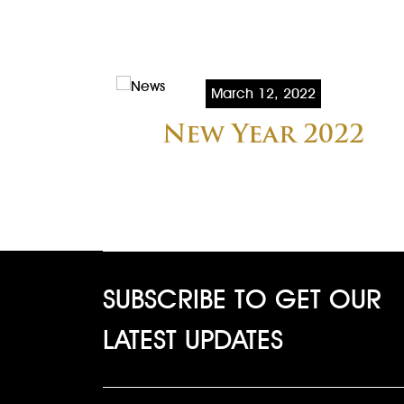
March 12, 2022
New Year 2022
SUBSCRIBE TO GET OUR
LATEST UPDATES