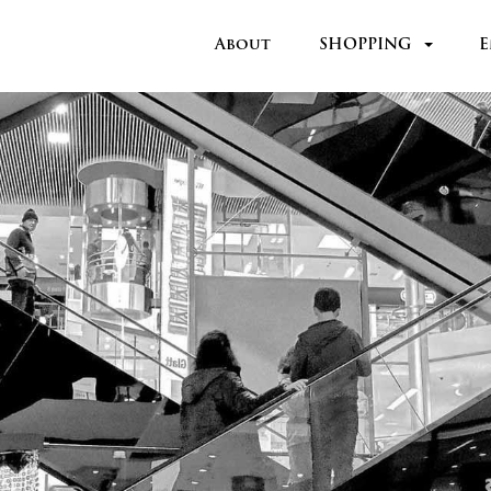
About
SHOPPING
E