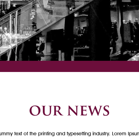
our news
mmy text of the printing and typesetting industry. Lorem Ipsu