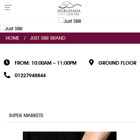
HOME
/
JUST SBR BRAND
FROM: 10:00AM – 11:00PM
GROUND FLOOR
01227948844
SUPER MARKETS