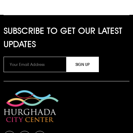
SUBSCRIBE TO GET OUR LATEST
UPDATES
SIGN UP