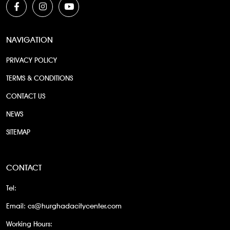
NAVIGATION
PRIVACY POLICY
TERMS & CONDITIONS
CONTACT US
NEWS
SITEMAP
CONTACT
Tel:
Email:
cs@hurghadacitycenter.com
Working Hours: